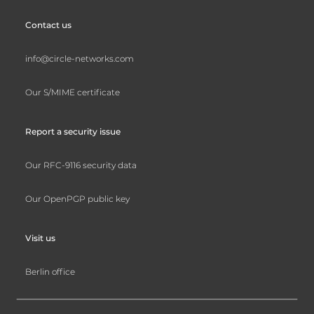
Contact us
info@circle-networks.com
Our S/MIME certificate
Report a security issue
Our RFC-9116 security data
Our OpenPGP public key
Visit us
Berlin office