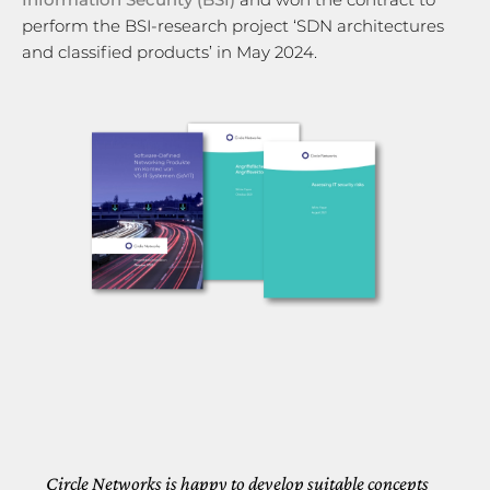
perform the BSI-research project ‘SDN architectures
and classified products’ in May 2024.
Circle Networks is happy to develop suitable concepts