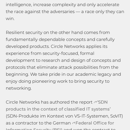
intelligence, increase complexity and only accelerate
the race against the adversaries — a race only they can
win.
Resilient security on the other hand comes from
fundamentally dependable concepts and carefully
developed products. Circle Networks applies its
experience from security-focused, formal
development to research and design of concepts and
protocols that eliminate attack possibilities from the
beginning. We take pride in our academic legacy and
enjoy doing pioneering work to bring security to
networking.
Circle Networks has authored the report
‘SDN
products in the context of classified IT systems’
(SDN-Produkte im Kontext von VS-IT-Systemen, SoVIT)
as a contractor to the German
Federal Office for
Information Security (BSI)
and won the contract to