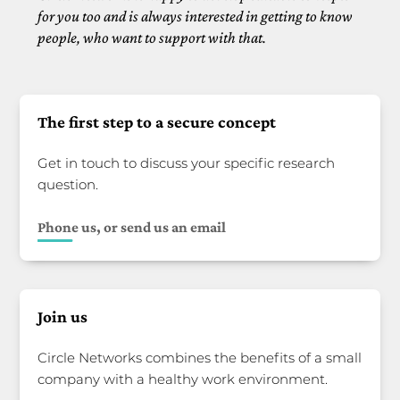
for you too and is always interested in getting to know
people, who want to support with that.
The first step to a secure concept
Get in touch to discuss your specific research
question.
Phone us, or send us an email
Join us
Circle Networks combines the benefits of a small
company with a healthy work environment.