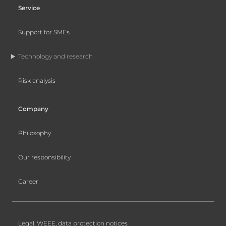
Service
Support for SMEs
Technology and research
Risk analysis
Company
Philosophy
Our responsibility
Career
Legal, WEEE, data protection notices