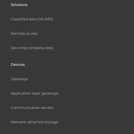
Solutions
Classified data (VS-NfD)
Remote access
Securing company data
Devices
Gateways
Application-layer gateways
Communication servers
Network-attached storage