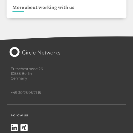
More about working with us
Fritschestrasse 26
10585 Berlin
Germany
+49 30 76 96 71 15
Follow us