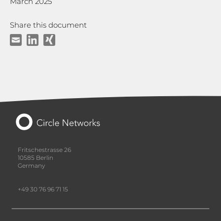
March 2025
Share this document
Fritschestrasse 26
10585 Berlin
Germany
+49 30 76 96 71 15