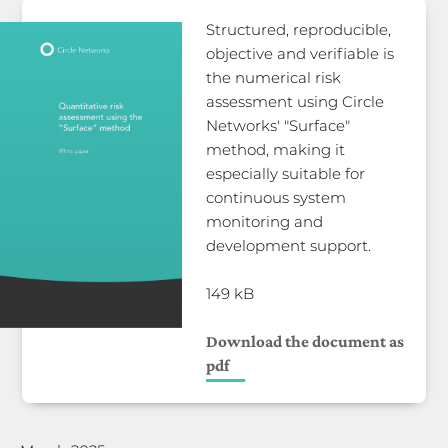
Structured, reproducible,
objective and verifiable is
the numerical risk
assessment using Circle
Networks' "Surface"
method, making it
especially suitable for
continuous system
monitoring and
development support.
149 kB
Download the document as
pdf