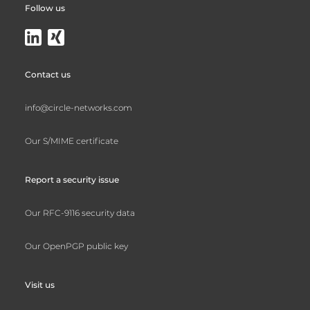
Follow us
Contact us
info@circle-networks.com
Our S/MIME certificate
Report a security issue
Our RFC-9116 security data
Our OpenPGP public key
Visit us