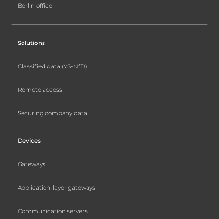
Berlin office
Solutions
Classified data (VS-NfD)
Remote access
Securing company data
Devices
Gateways
Application-layer gateways
Communication servers