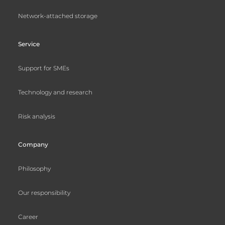
Network-attached storage
Service
Support for SMEs
Technology and research
Risk analysis
Company
Philosophy
Our responsibility
Career