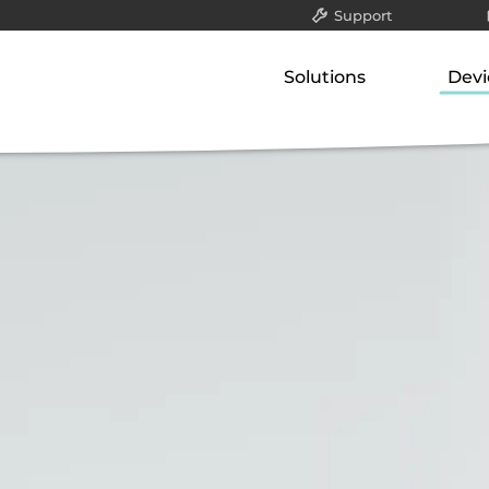
Support
All
Solutions
Devi
Packet filter & gatew
Our concept
Our p
Application-layer ga
Classified data (VS-NfD)
Gate
Communication serv
Network-attached st
Remote access
Appli
Securing company data
Comm
Netw