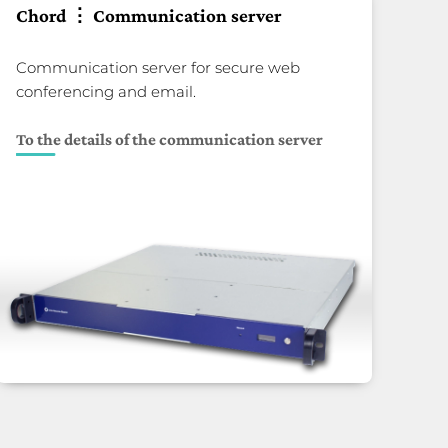
Chord ⋮ Communication server
Communication server for secure web
conferencing and email.
To the details of the communication server