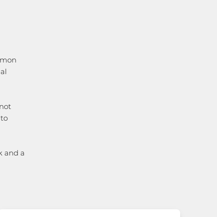
ommon
al
not
 to
k and a