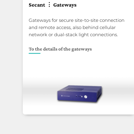
Secant ⋮ Gateways
Gateways for secure site-to-site connection
and remote access, also behind cellular
network or dual-stack light connections.
To the details of the gateways