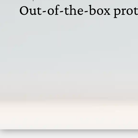
Out-of-the-box prot