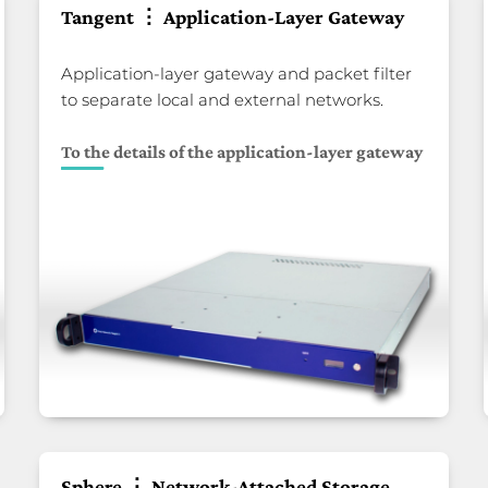
Tangent ⋮ Application-Layer Gateway
Application-layer gateway and packet filter
to separate local and external networks.
To the details of the application-layer gateway
Sphere ⋮ Network-Attached Storage