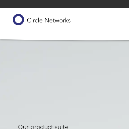
Our product suite