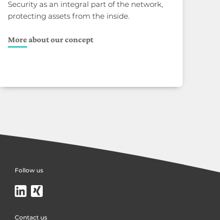
Security as an integral part of the network,
protecting assets from the inside.
More about our concept
Follow us
Contact us