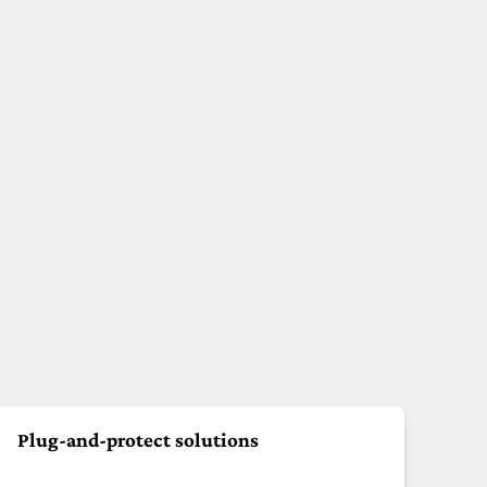
Plug-and-protect solutions