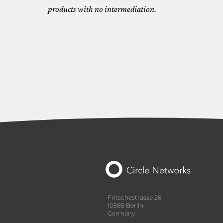
products with no intermediation.
Fritschestrasse 26
10585 Berlin
Germany