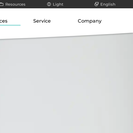
Resources
Light
English
All
Dark
Deutsch
ces
Service
Company
ays
Infographics / videos
roduct suite
Our know-how
About us
teways
White papers
ways
Support for SMEs
Philosophy
er
Blog posts
orage
cation-layer gateways
Technology and research
Our responsibility
unication servers
Risk analysis
Career
ork-attached storage