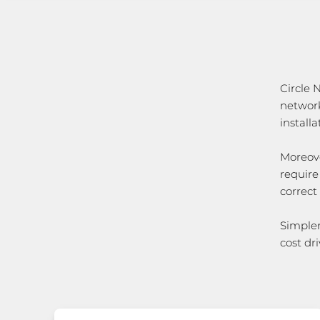
Circle
network
install
Moreove
require
correct
Simpler
cost dri