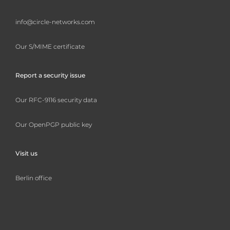
info@circle-networks.com
Our S/MIME certificate
Report a security issue
Our RFC-9116 security data
Our OpenPGP public key
Visit us
Berlin office