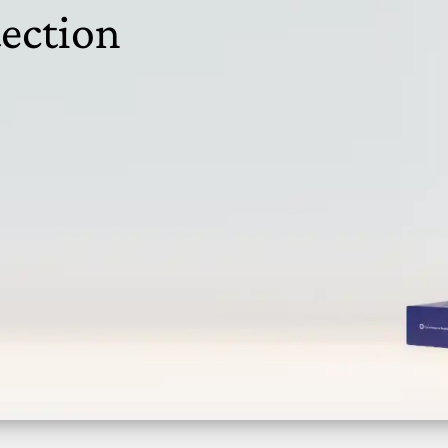
ection