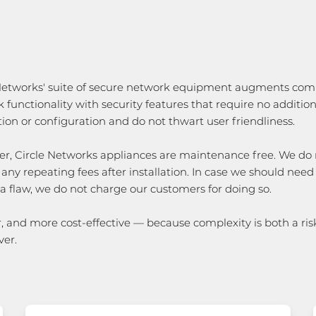
 Networks' suite of secure network equipment augments c
 functionality with security features that require no addition
ation or configuration and do not thwart user friendliness.
r, Circle Networks appliances are maintenance free. We do 
 any repeating fees after installation. In case we should need
 a flaw, we do not charge our customers for doing so.
, and more cost-effective — because complexity is both a ris
ver.