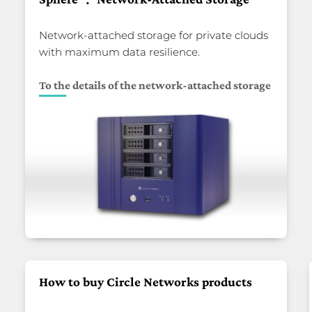
Network-attached storage for private clouds
with maximum data resilience.
To the details of the network-attached storage
How to buy Circle Networks products