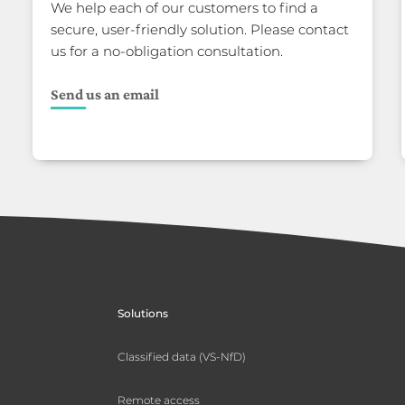
We help each of our customers to find a
secure, user-friendly solution. Please contact
us for a no-obligation consultation.
Send us an email
Solutions
Classified data (VS-NfD)
Remote access