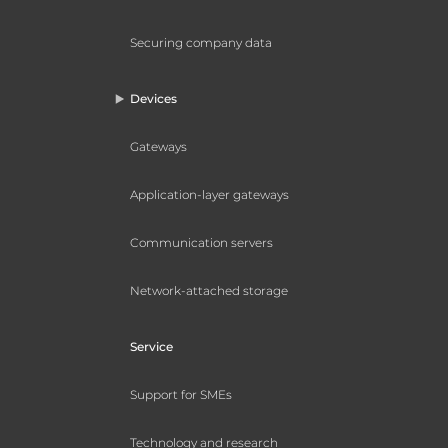
Securing company data
Devices
Gateways
Application-layer gateways
Communication servers
Network-attached storage
Service
Support for SMEs
Technology and research