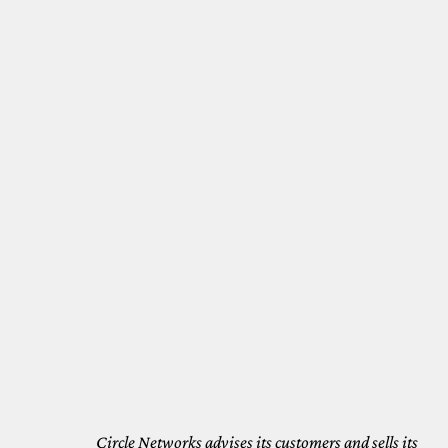
Circle Networks advises its customers and sells its