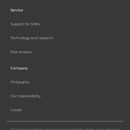
Service
Support for SMEs
Technology and research
Risk analysis
Company
Philosophy
Our responsibility
Career
All technical details and product availability dates are subject to