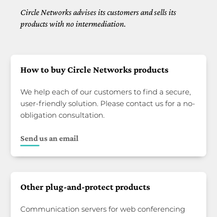
Circle Networks advises its customers and sells its
products with no intermediation.
How to buy Circle Networks products
We help each of our customers to find a secure,
user-friendly solution. Please contact us for a no-
obligation consultation.
Send us an email
Other plug-and-protect products
Communication servers for web conferencing