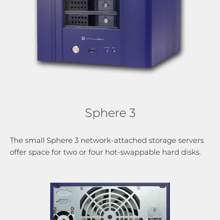
Sphere 3
The small Sphere 3 network-attached storage servers
offer space for two or four hot-swappable hard disks.