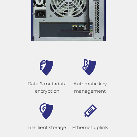
Data & metadata
Automatic key
encryption
management
Resilient storage
Ethernet uplink