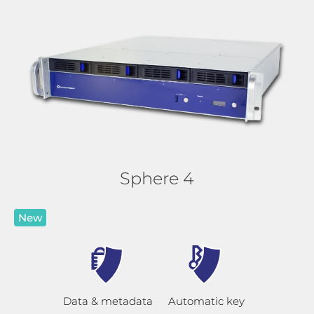
Sphere 4
New
Data & metadata
Automatic key