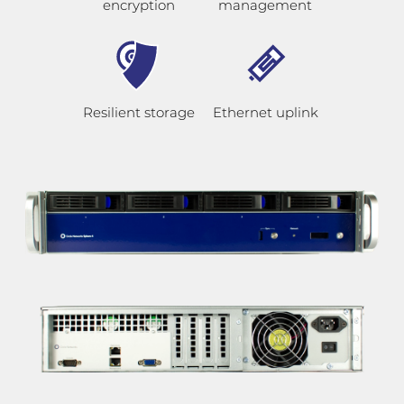
encryption
management
Resilient storage
Ethernet uplink