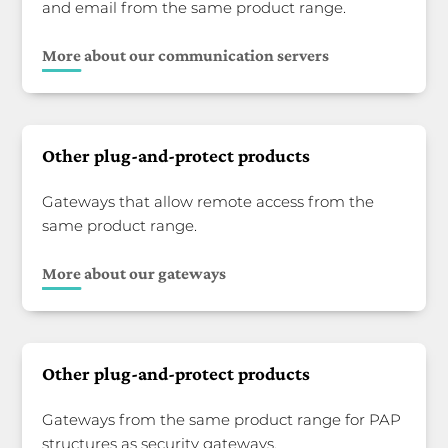
and email from the same product range.
More about our communication servers
Other plug-and-protect products
Gateways that allow remote access from the
same product range.
More about our gateways
Other plug-and-protect products
Gateways from the same product range for PAP
structures as security gateways.