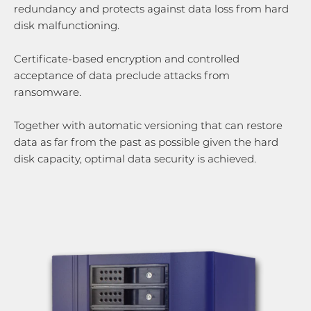
redundancy and protects against data loss from hard
disk malfunctioning.
Certificate-based encryption and controlled
acceptance of data preclude attacks from
ransomware.
Together with automatic versioning that can restore
data as far from the past as possible given the hard
disk capacity, optimal data security is achieved.