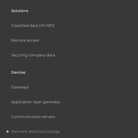
Solutions
Classified data (VS-NfD)
Remote access
Securing company data
Devices
Gateways
Application-layer gateways
Communication servers
Network-attached storage