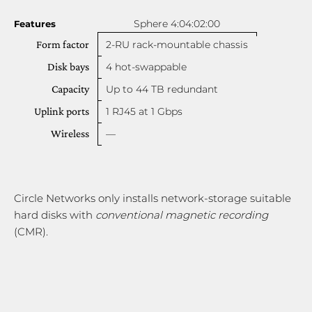
Sphere 4:04:02:00
Features
Form factor
2-RU rack-mountable chassis
Disk bays
4 hot-swappable
Capacity
Up to 44 TB redundant
Uplink ports
1 RJ45 at 1 Gbps
Wireless
—
Circle Networks only installs network-storage suitable
hard disks with
conventional magnetic recording
(CMR).