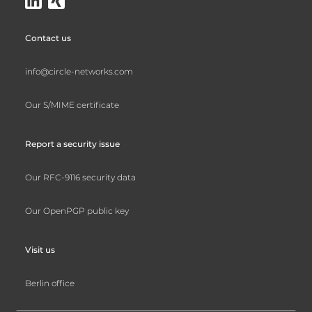
Contact us
info@circle-networks.com
Our S/MIME certificate
Report a security issue
Our RFC-9116 security data
Our OpenPGP public key
Visit us
Berlin office