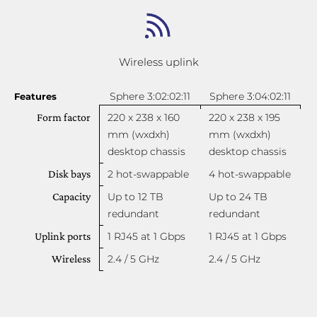
Wireless uplink
Sphere 3:02:02:11
Sphere 3:04:02:11
Features
Form factor
220 x 238 x 160
220 x 238 x 195
mm (wxdxh)
mm (wxdxh)
desktop chassis
desktop chassis
Disk bays
2 hot-swappable
4 hot-swappable
Capacity
Up to 12 TB
Up to 24 TB
redundant
redundant
Uplink ports
1 RJ45 at 1 Gbps
1 RJ45 at 1 Gbps
Wireless
2.4 / 5 GHz
2.4 / 5 GHz