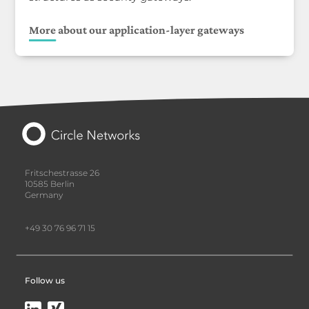
More about our application-layer gateways
Fritschestrasse 26
10585 Berlin
Germany
+49 30 76 96 71 15
Follow us