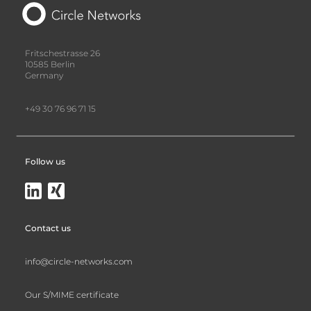
Fritschestrasse 26
10585 Berlin
Germany
+49 30 76 96 71 15
Follow us
Contact us
info@circle-networks.com
Our S/MIME certificate