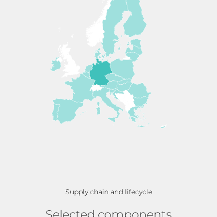
Supply chain and lifecycle
Selected components