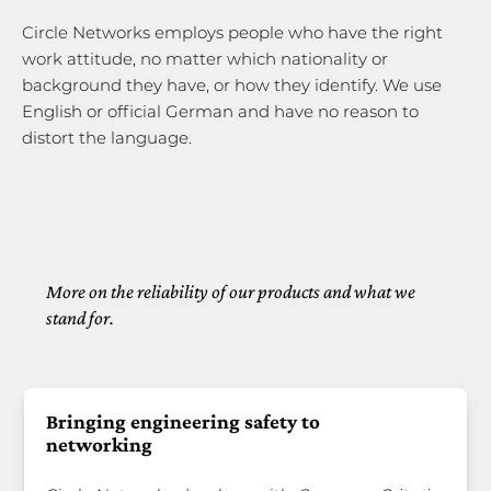
Circle Networks employs people who have the right
work attitude, no matter which nationality or
background they have, or how they identify. We use
English or official German and have no reason to
distort the language.
More on the reliability of our products and what we
stand for.
Bringing engineering safety to
networking