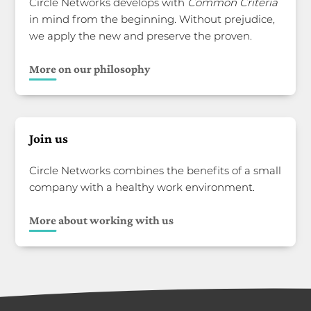
Circle Networks develops with
Common Criteria
in mind from the beginning. Without prejudice,
we apply the new and preserve the proven.
More on our philosophy
Join us
Circle Networks combines the benefits of a small
company with a healthy work environment.
More about working with us