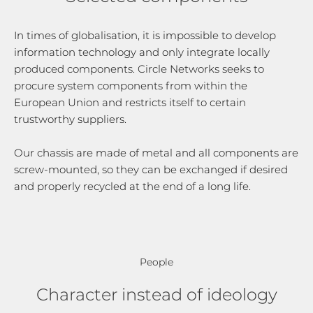
In times of globalisation, it is impossible to develop
information technology and only integrate locally
produced components. Circle Networks seeks to
procure system components from within the
European Union and restricts itself to certain
trustworthy suppliers.
Our chassis are made of metal and all components are
screw-mounted, so they can be exchanged if desired
and properly recycled at the end of a long life.
People
Character instead of ideology