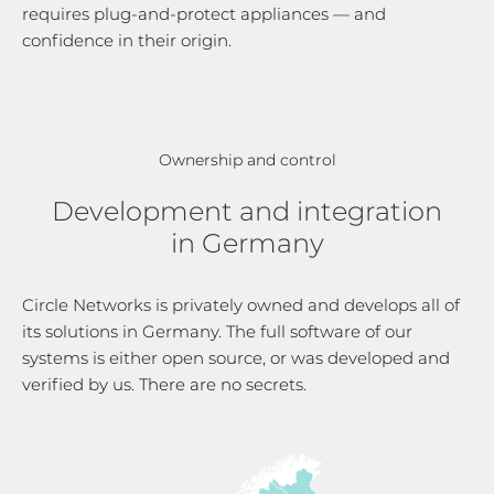
requires plug-and-protect appliances — and
confidence in their origin.
Ownership and control
Development and integration
in Germany
Circle Networks is privately owned and develops all of
its solutions in Germany. The full software of our
systems is either open source, or was developed and
verified by us. There are no secrets.