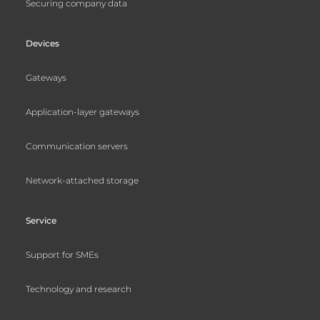
Securing company data
Devices
Gateways
Application-layer gateways
Communication servers
Network-attached storage
Service
Support for SMEs
Technology and research