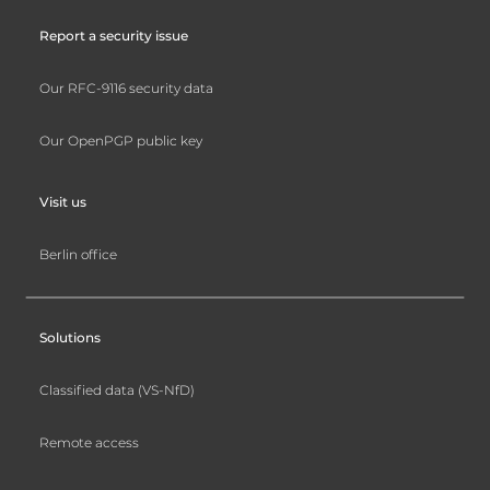
Report a security issue
Our RFC-9116 security data
Our OpenPGP public key
Visit us
Berlin office
Solutions
Classified data (VS-NfD)
Remote access