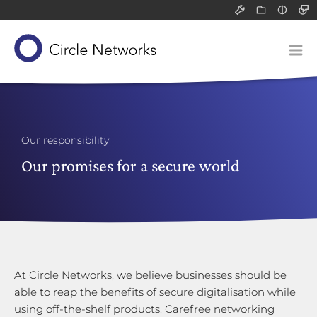
Support
Resource
Light
All
All
Dark
Packet filter 
Infograph
Solutions
Application-l
White pa
Our concept
Communicatio
Blog post
Devices
Network-attac
Our product suite
Classified data (VS-NfD)
Service
Our responsibility
Remote access
Our know-how
Gateways
Our promises for a secure world
Company
Securing company data
Application-layer gateways
About us
Support for SMEs
Communication servers
Technology and research
Philosophy
Network-attached storage
Risk analysis
Our responsibility
Career
At Circle Networks, we believe businesses should be
able to reap the benefits of secure digitalisation while
using off-the-shelf products. Carefree networking