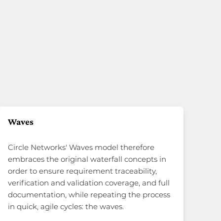
Waves
Circle Networks' Waves model therefore
embraces the original waterfall concepts in
order to ensure requirement traceability,
verification and validation coverage, and full
documentation, while repeating the process
in quick, agile cycles: the waves.