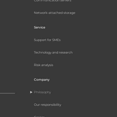
Communication servers
Network-attached storage
Service
Support for SMEs
Technology and research
Risk analysis
Company
Philosophy
Our responsibility