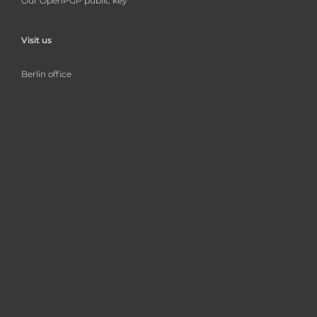
Our OpenPGP public key
Visit us
Berlin office