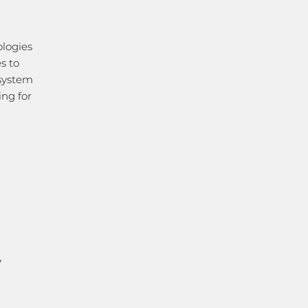
ologies
s to
 system
ing for
y