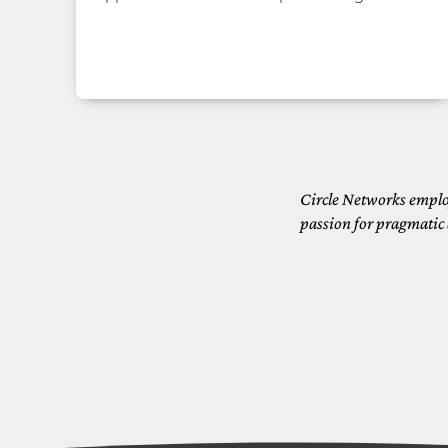
Circle Networks emplo
passion for pragmatic 