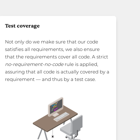
Test coverage
Not only do we make sure that our code
satisfies all requirements, we also ensure
that the requirements cover all code. A strict
no-requirement-no-code
rule is applied,
assuring that all code is actually covered by a
requirement — and thus by a test case.