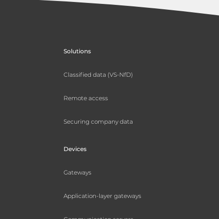
Solutions
Classified data (VS-NfD)
Remote access
Securing company data
Devices
Gateways
Application-layer gateways