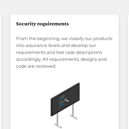
Security requirements
From the beginning, we classify our products
into assurance levels and develop our
requirements and test case descriptions
accordingly. All requirements, designs and
code are reviewed.