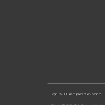
Legal, WEEE, data protection notices