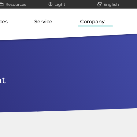
Resources
Light
English
All
Dark
Deutsch
ces
Service
Company
ays
Infographics / videos
roduct suite
Our know-how
About us
teways
White papers
ways
Support for SMEs
Philosophy
er
Blog posts
orage
cation-layer gateways
Technology and research
Our responsibility
unication servers
Risk analysis
Career
nt
ork-attached storage