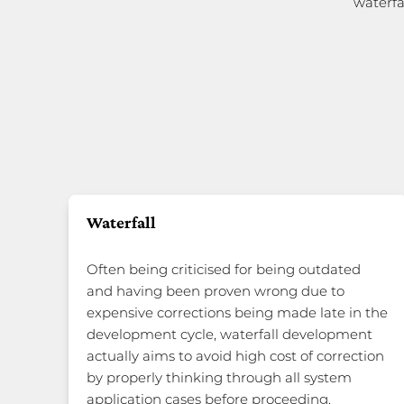
waterfa
Waterfall
Often being criticised for being outdated
and having been proven wrong due to
expensive corrections being made late in the
development cycle, waterfall development
actually aims to avoid high cost of correction
by properly thinking through all system
application cases before proceeding.