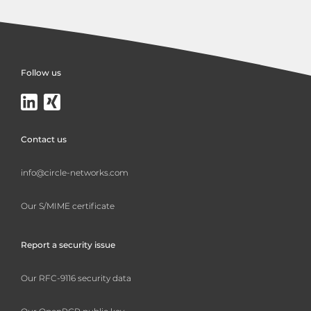
Follow us
Contact us
info@circle-networks.com
Our S/MIME certificate
Report a security issue
Our RFC-9116 security data