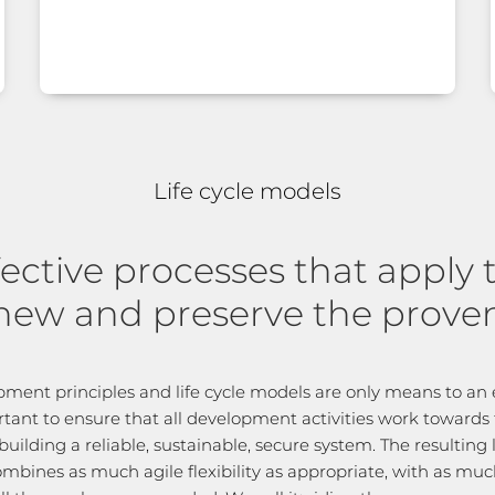
Life cycle models
fective processes that apply 
new and preserve the prove
ment principles and life cycle models are only means to an e
rtant to ensure that all development activities work towards
building a reliable, sustainable, secure system. The resulting l
ombines as much agile flexibility as appropriate, with as mu