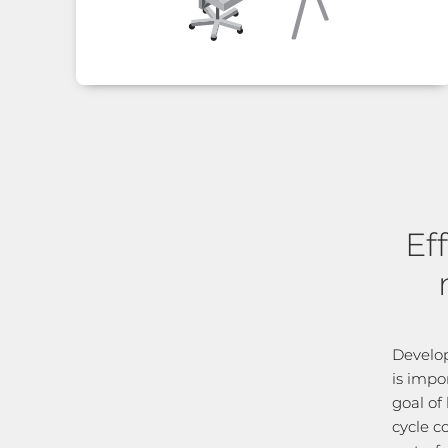
Ef
Develop
is impo
goal of 
cycle c