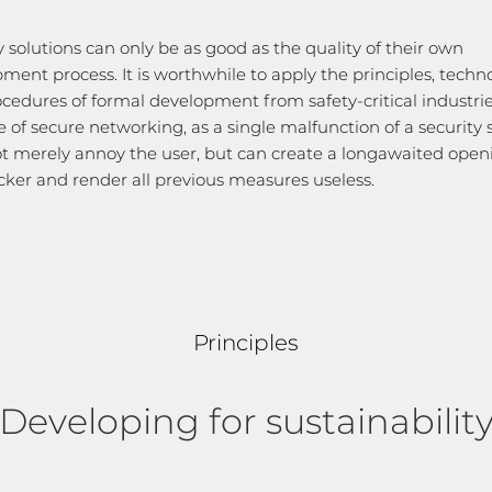
y solutions can only be as good as the quality of their own
ment process. It is worthwhile to apply the principles, techn
cedures of formal development from safety-critical industrie
e of secure networking, as a single malfunction of a security
t merely annoy the user, but can create a longawaited open
cker and render all previous measures useless.
Principles
Developing for sustainabilit