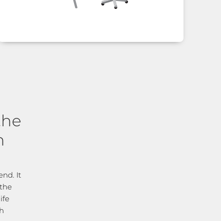
the
n
nd. It
 the
ife
ch