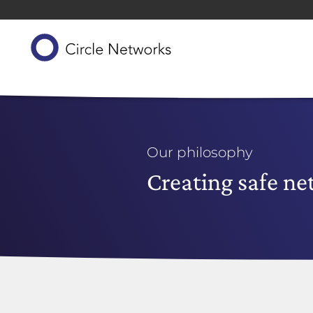
Our philosophy
Creating safe n