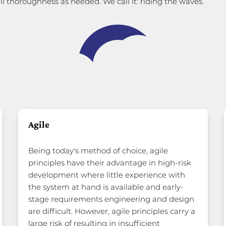
ll thoroughness as needed. We call it: riding the waves.
Agile
Being today's method of choice, agile
principles have their advantage in high-risk
development where little experience with
the system at hand is available and early-
stage requirements engineering and design
are difficult. However, agile principles carry a
large risk of resulting in insufficient