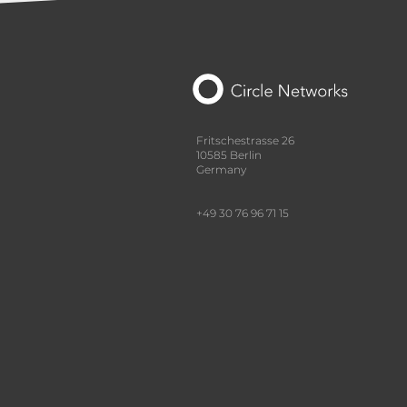
Fritschestrasse 26
10585 Berlin
Germany
+49 30 76 96 71 15