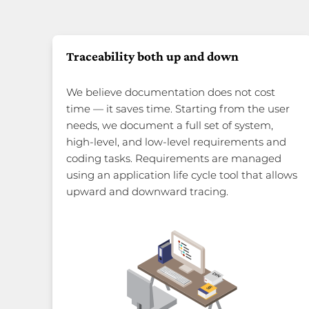
Traceability both up and down
We believe documentation does not cost
time — it saves time. Starting from the user
needs, we document a full set of system,
high-level, and low-level requirements and
coding tasks. Requirements are managed
using an application life cycle tool that allows
upward and downward tracing.