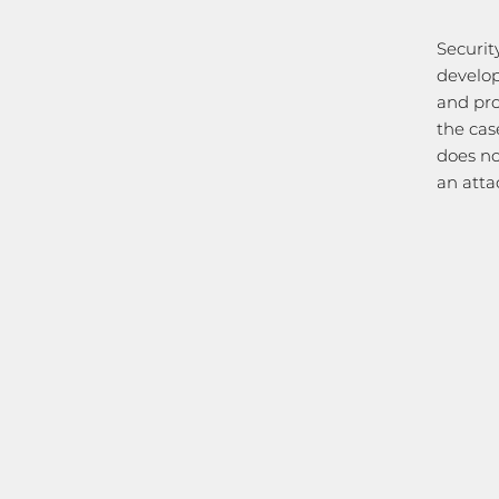
Securit
develop
and pro
the cas
does no
an atta