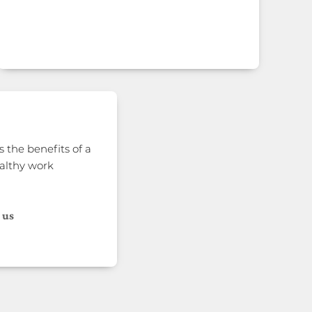
 the benefits of a
althy work
 us