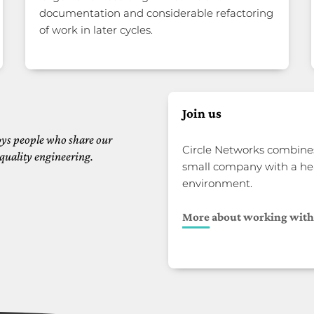
documentation and considerable refactoring
of work in later cycles.
Join us
ys people who share our
Circle Networks combines
quality engineering.
small company with a he
environment.
More about working with