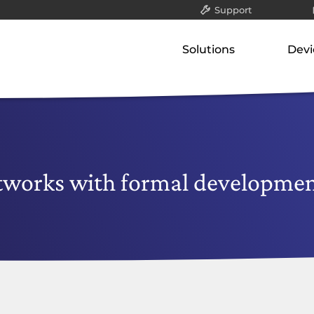
Support
All
Solutions
Devi
Packet filter & gatew
Our concept
Our p
Application-layer ga
Classified data (VS-NfD)
Gate
Communication serv
Network-attached st
Remote access
Appli
Securing company data
Comm
etworks with formal developme
Netw